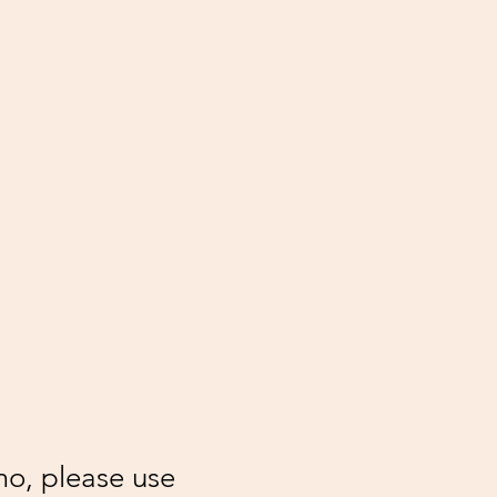
mo, please use