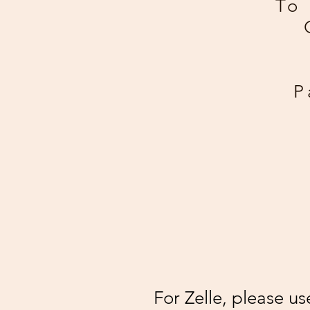
To 
P
For Zelle, please u