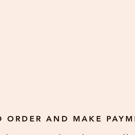
receipt of a card to notify us of a problem. We accept returns/r
de minor variations of cards since all cards are handmade and
s, wrong colors. Defects do not include, but are not limited to
ith variations in hues, size, dimension, manufacturer changes.
O ORDER AND MAKE PAYM