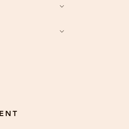
efunds when if there is a defect
 touched by human hands. Defects
: prints preapproved by the
ENT