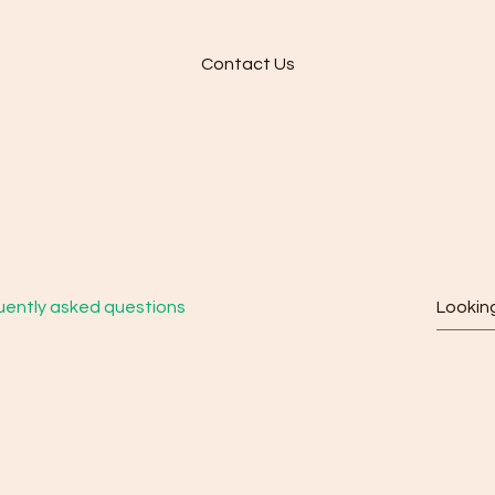
Contact Us
quently Asked Quest
uently asked questions