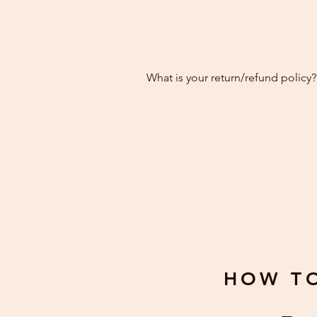
Enter your answer here
What is your return/refund policy?
You have 30 days from the date of 
with a card. Defects do not inclu
include problems such as misprint
customer, colors/embellishments w
HOW T