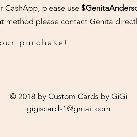
or CashApp, please use
$GenitaAnders
 method please contact Genita directl
your purchase!
© 2018 by Custom Cards by GiGi
gigiscards1@gmail.com