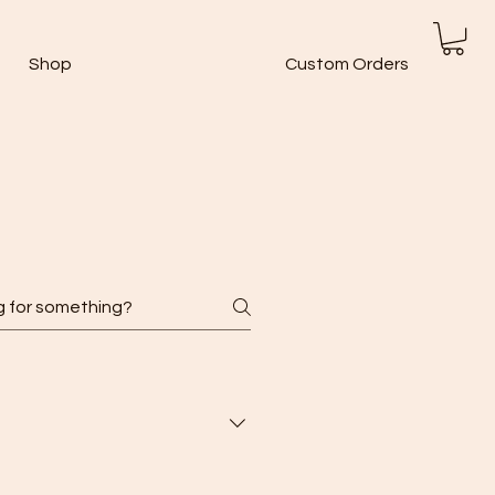
Shop
Custom Orders
ions