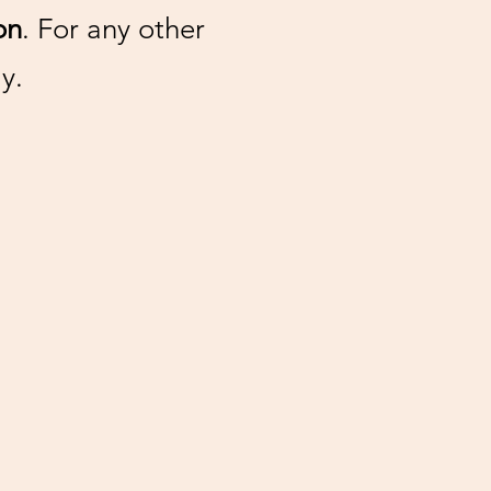
on
. For any other
y.