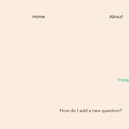
Home
About
Fre
Freq
How do I add a new question?
How do you handle returns?