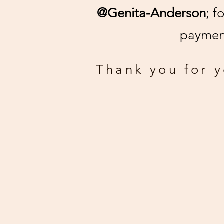
@Genita-Anderson
; f
payment
Thank you for 