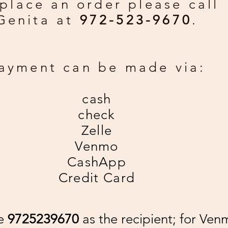
place an order please call
Genita at
972-523-9670
.
ayment can be made via:
cash
check
Zelle
Venmo
CashApp
Credit Card
se
9725239670
as the recipient; for Ven