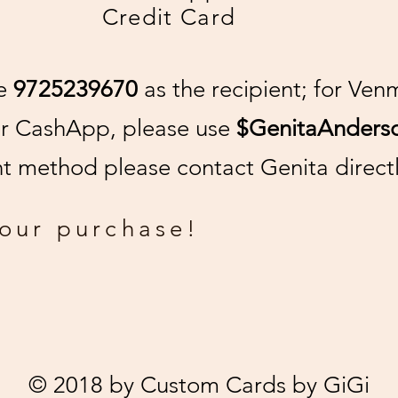
Credit Card
se
9725239670
as the recipient; for Ven
or CashApp, please use
$GenitaAnders
 method please contact Genita directl
your purchase!
© 2018 by Custom Cards by GiGi