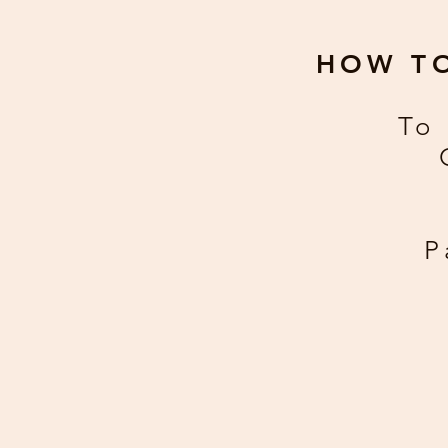
HOW T
To 
P