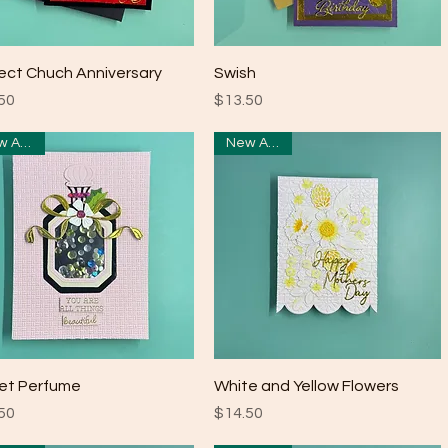
Quick View
Quick View
ect Chuch Anniversary
Swish
e
Price
50
$13.50
New Arrival
New Arrival
Quick View
Quick View
et Perfume
White and Yellow Flowers
e
Price
50
$14.50