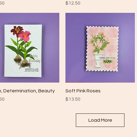
e
Price
50
$12.50
Quick View
Quick View
e, Determination, Beauty
Soft Pink Roses
e
Price
50
$13.50
Load More