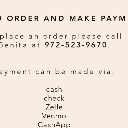
O ORDER AND MAKE PAYM
place an order please call
Genita at
972-523-9670
.
ayment can be made via:
cash
check
Zelle
Venmo
CashApp