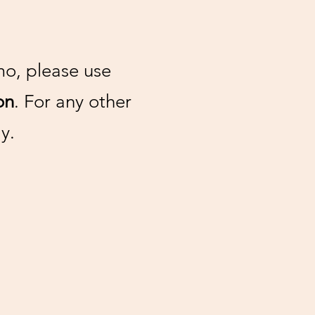
mo, please use
on
. For any other
y.