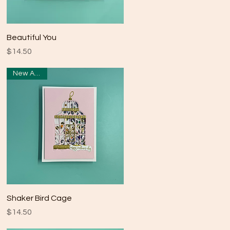
Quick View
Beautiful You
Price
$14.50
New Arrival
Quick View
Shaker Bird Cage
Price
$14.50