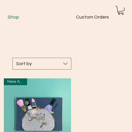
Shop
Custom Orders
Sort by
New Arrival