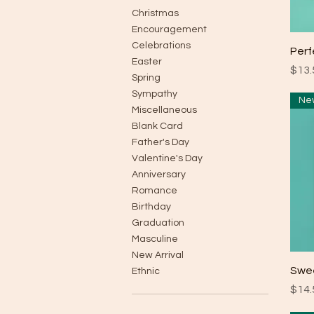
Christmas
Encouragement
Celebrations
Perf
Easter
Pric
$13.
Spring
Sympathy
Miscellaneous
Blank Card
Father's Day
Valentine's Day
Anniversary
Romance
Birthday
Graduation
Masculine
New Arrival
Swe
Ethnic
Pric
$14.