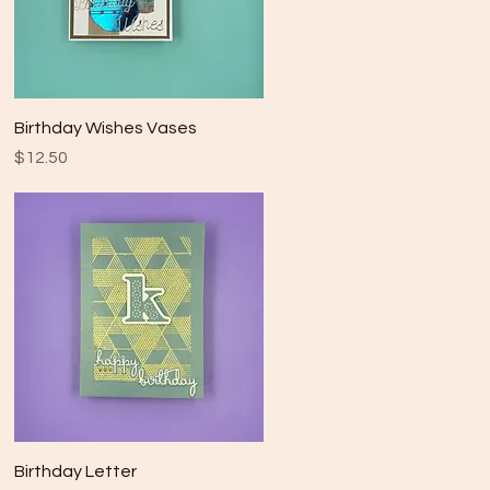
Quick View
Birthday Wishes Vases
Price
$12.50
Quick View
Birthday Letter