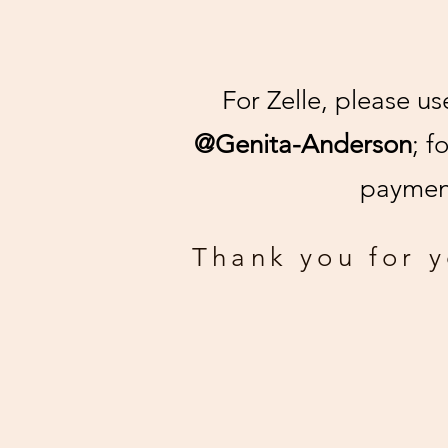
For Zelle, please u
@Genita-Anderson
; f
payment
Thank you for 