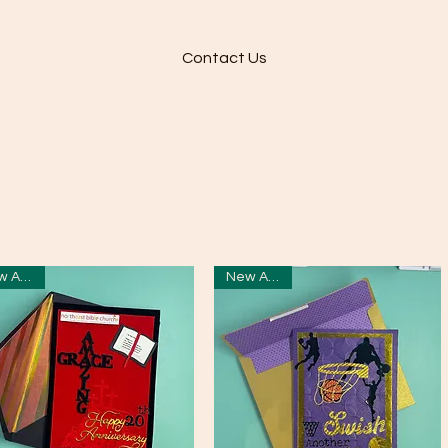
Contact Us
New Arrival
New Arrival