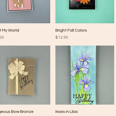
Quick View
Quick View
t My World
Bright Fall Colors
e
Price
50
$12.50
Quick View
Quick View
geous Bow Bronze
Irises in Lilac