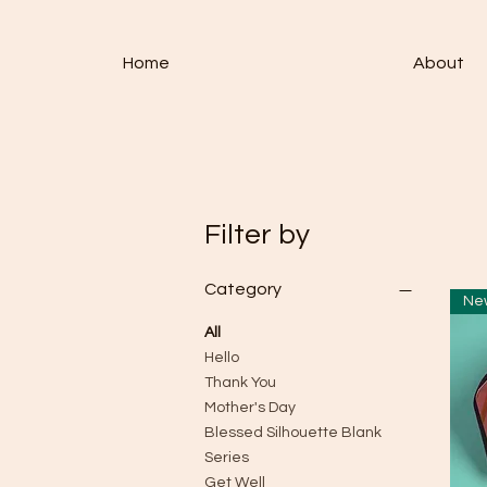
Home
About
Filter by
Category
All
Hello
Thank You
Mother's Day
Blessed Silhouette Blank
Series
Get Well