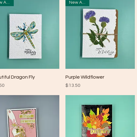
New Arrival
New Arrival
Quick View
Quick View
tiful Dragon Fly
Purple Wildflower
e
Price
50
$13.50