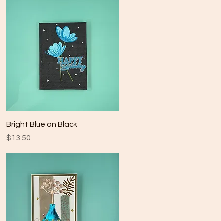
Quick View
Bright Blue on Black
Price
$13.50