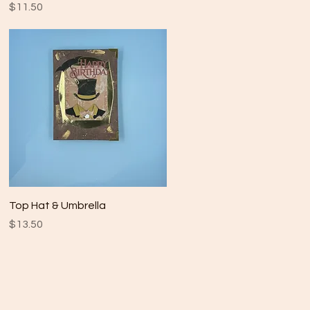
Price
$11.50
Quick View
Top Hat & Umbrella
Price
$13.50