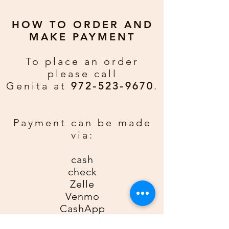
Joseph on path to Jesus's birth
place.
HOW TO ORDER AND
MAKE PAYMENT
Greeting:
A child shall lead them.
To place an order
Merry Christmas and Happy New
please call
Year.
Genita at
972-523-9670
.
Custom Greeting:
If you would
rather have a personal greeting
Payment can be made
email gda2612gda@gmail for an
via:
additional $0.50 per card. Be sure
to include order number, name, and
cash
phone number.
check
Zelle
Venmo
CashApp
Credit Card