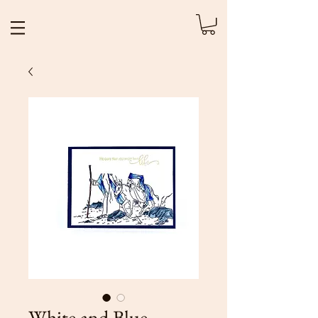
White and Blue