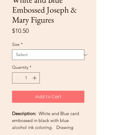
Embossed Joseph &
Mary Figures
Price
$10.50
Size
*
Quantity
*
Add to Cart
Description:
White and Blue card
embossed in black with blue
alcohol ink coloring. Drawing
shows pregnant Mary with husband