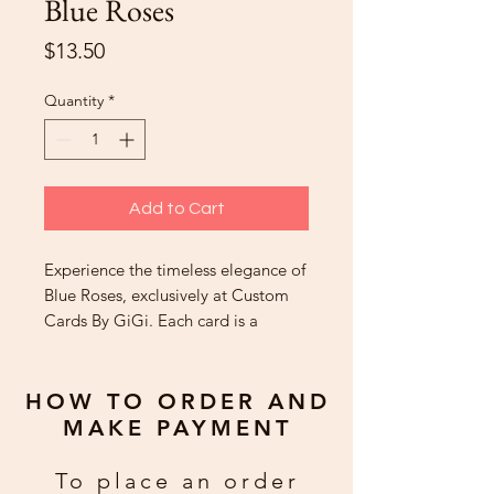
Blue Roses
Price
$13.50
Quantity
*
Add to Cart
Experience the timeless elegance of
Blue Roses, exclusively at Custom
Cards By GiGi. Each card is a
masterpiece, handcrafted with
meticulous care to convey your
heartfelt sentiments. These custom-
HOW TO ORDER AND
made treasures are cherished,
MAKE PAYMENT
celebrated, and kept longer than
typical cards, embodying what our
To place an order