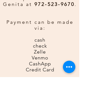
Genita at
972-523-9670
.
Payment can be made
via:
cash
check
Zelle
Venmo
CashApp
Credit Card
For Zelle, please use
9725239670
as the recipient; for Venmo,
please use
@Genita-Anderson
;
for CashApp, please use