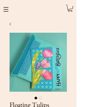
Floating Tulips