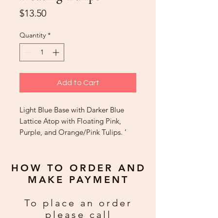
Price
$13.50
Quantity
*
Add to Cart
Light Blue Base with Darker Blue
Lattice Atop with Floating Pink,
Purple, and Orange/Pink Tulips. ‘
Happy Birthday’
HOW TO ORDER AND
MAKE PAYMENT
To place an order
please call