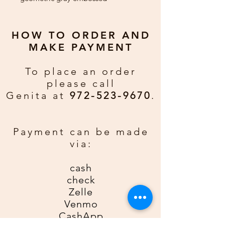
background against black card
stock. Red ribbon, scarf, and
'joy' add brightness.
HOW TO ORDER AND
MAKE PAYMENT
Greeting:
Merry Christmas and
Happy New Year
To place an order
please call
Custom Greeting:
If you would
Genita at
972-523-9670
.
rather have a personal greeting
email gda2612gda@gmail for an
additional $0.50 per card. Be sure
Payment can be made
to include order number, name, and
via:
phone number.
cash
check
Zelle
Venmo
CashApp