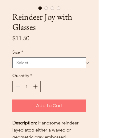
Reindeer Joy with
Glasses
Price
$11.50
Size
*
Quantity
*
Add to Cart
Description:
Handsome reindeer
layed atop either a waved or
geometric gray embossed