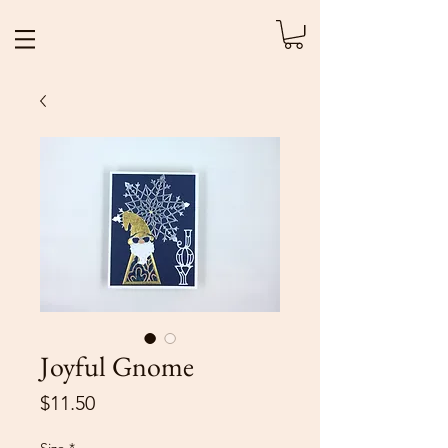
Joyful Gnome
Price
$11.50