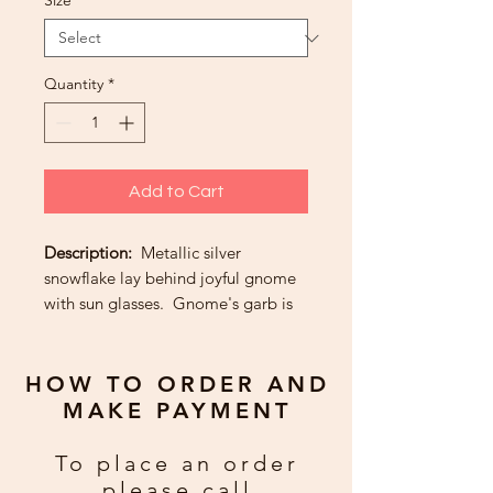
Size
*
Quantity
*
Add to Cart
Description:
Metallic silver
snowflake lay behind joyful gnome
with sun glasses. Gnome's garb is
made of gold metallic and blue and
gold paper.
HOW TO ORDER AND
Greeting:
For God so loved the
MAKE PAYMENT
world that He gave us the miracle of
Christmas. May your home be
To place an order
blessed with joy, peace and love
please call