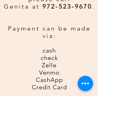
from the Father above.
Genita at
972-523-9670
.
Custom Greeting:
If you would
rather have a personal greeting
Payment can be made
email gda2612gda@gmail for an
via:
additional $0.50 per card. Be sure
to include order number, name, and
cash
phone number.
check
Zelle
Venmo
CashApp
Credit Card
For Zelle, please use
9725239670
as the recipient; for Venmo,
please use
@Genita-Anderson
;