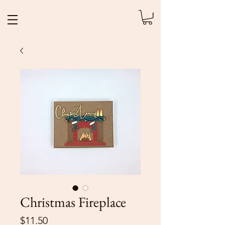
Christmas Fireplace
Price
$11.50