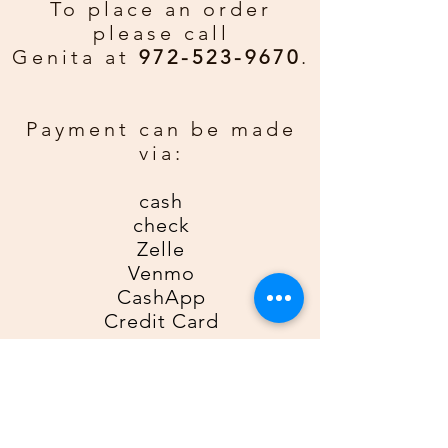
Merry Christmas and Happy New
To place an order
Year.
please call
Genita at
972-523-9670
.
Custom Greeting:
If you would
rather have a personal greeting
email gda2612gda@gmail for an
Payment can be made
additional $0.50 per card. Be sure
via:
to include order number, name, and
phone number.
cash
check
Zelle
Venmo
CashApp
Credit Card
For Zelle, please use
9725239670
as the recipient; for Venmo,