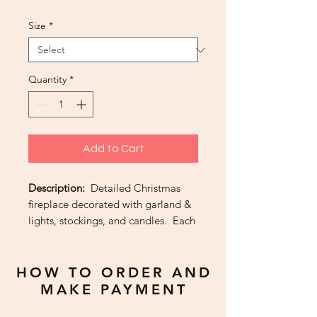
Size
*
Quantity
*
Add to Cart
Description:
Detailed Christmas
fireplace decorated with garland &
lights, stockings, and candles. Each
piece is added by hand including
various color foiled Christmas tree
lights.
HOW TO ORDER AND
MAKE PAYMENT
Greeting:
From our family to yours