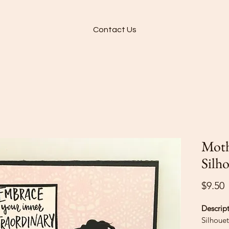
Contact Us
Moth
Silh
P
$9.50
Descrip
Silhouet