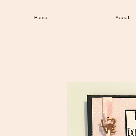
Home
About