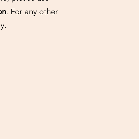
on
. For any other
y.