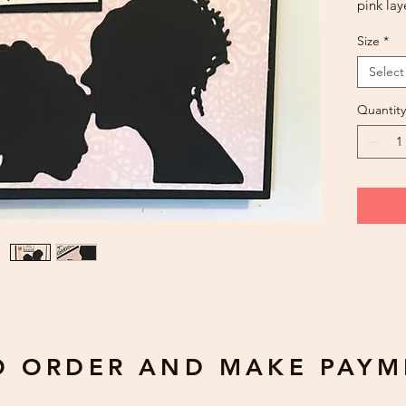
pink lay
charm. 
Size
*
offered
change 
Select
availabil
Quantity
Greetin
Blank
Custom
have a 
gda2612
$0.50 pe
number,
O ORDER AND MAKE PAYM