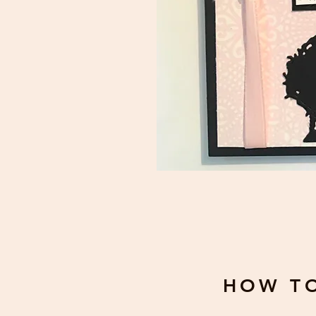
HOW T