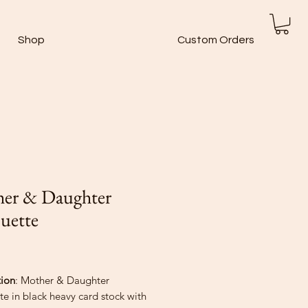
Shop
Custom Orders
er & Daughter
ouette
rice
tion
: Mother & Daughter
te in black heavy card stock with