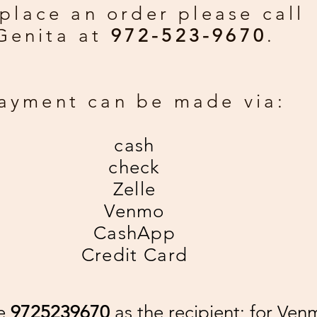
place an order please call
Genita at
972-523-9670
.
ayment can be made via:
cash
check
Zelle
Venmo
CashApp
Credit Card
se
9725239670
as the recipient; for Ven