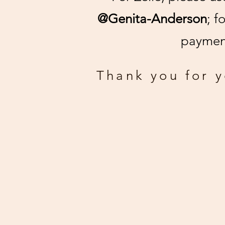
@Genita-Anderson
; f
payment
Thank you for 