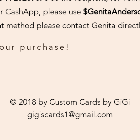
or CashApp, please use
$GenitaAnders
 method please contact Genita directl
your purchase!
© 2018 by Custom Cards by GiGi
gigiscards1@gmail.com