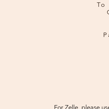
To 
P
For Zelle, please u