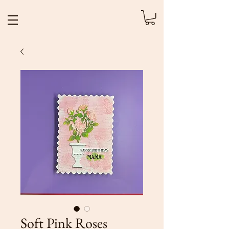
Soft Pink Roses