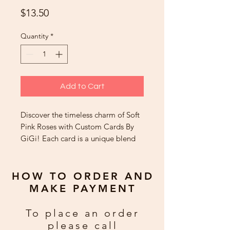
Price
$13.50
Quantity
*
Add to Cart
Discover the timeless charm of Soft
Pink Roses with Custom Cards By
GiGi! Each card is a unique blend
of exquisite art and heartfelt
sentiment, lovingly crafted to leave
a lasting impression. Perfect for any
HOW TO ORDER AND
occasion, our custom handmade
MAKE PAYMENT
cards are cherished far beyond the
moment they're given. Customers
To place an order
rave about these 'gift cards' from
please call