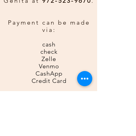
Genita at
972-523-9670
.
rather have a personal greeting
email gda2612gda@gmail for an
additional $0.50 per card. Be sure
Payment can be made
to include order number, name, and
via:
phone number.
cash
check
Zelle
Venmo
CashApp
Credit Card
For Zelle, please use
9725239670
as the recipient; for Venmo,
please use
@Genita-Anderson
;
for CashApp, please use