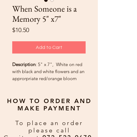
When Someone is a
Memory 5" x7"
Price
$10.50
Add to Cart
Description
: 5" x 7", White on red
with black and white flowers and an
approrpriate red/orange bloom
moving upward.
Greeting
HOW TO ORDER AND
“Those we love and lose are always
MAKE PAYMENT
connected by heartstrings into
infinity.” – Terri Guillemets
To place an order
please call
Custom Greeting:
If you would