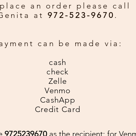
place an order please call
Genita at
972-523-9670
.
ayment can be made via:
cash
check
Zelle
Venmo
CashApp
Credit Card
se
9725239670
as the recipient; for Ven