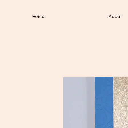
Home
About