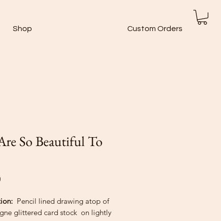
Shop
Custom Orders
Are So Beautiful To
Price
0
tion:
Pencil lined drawing atop of
ne glittered card stock on lightly