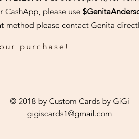
or CashApp, please use
$GenitaAnders
 method please contact Genita directl
your purchase!
© 2018 by Custom Cards by GiGi
gigiscards1@gmail.com