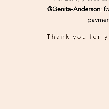
@Genita-Anderson
; f
payment
Thank you for 