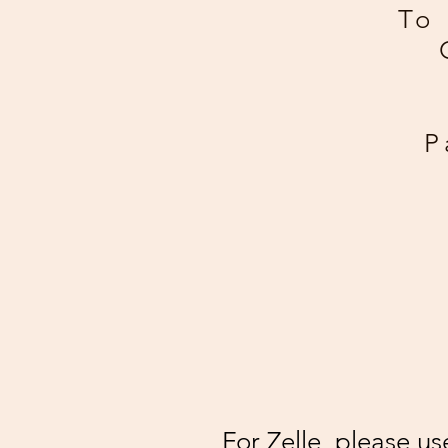
To 
P
For Zelle, please u