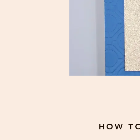
HOW T