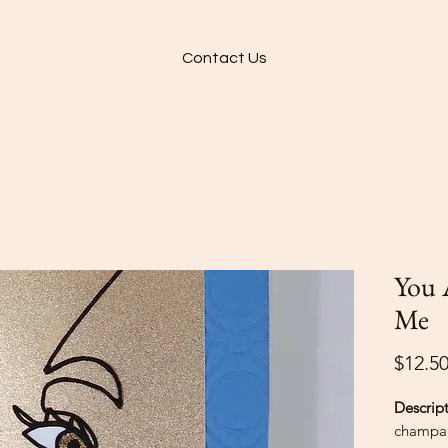
Contact Us
You 
Me
$12.5
Descrip
champag