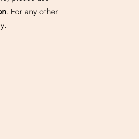
on
. For any other
y.